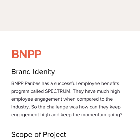
BNPP
Brand Idenity
BNPP Paribas has a successful employee benefits
program called SPECTRUM. They have much high
employee engagement when compared to the
industry. So the challenge was how can they keep
engagement high and keep the momentum going?
Scope of Project