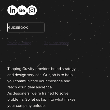
GUIDEBOOK
Privacy Policy
Tap into space
About us
Tapping Gravity provides brand strategy
and design services. Our job is to help
you communicate your message and
reach your ideal audience.
As designers, we’re trained to solve
problems. So let us tap into what makes
your company unique.