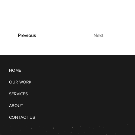
Previous
Next
HOME
OUR WORK
SERVICES
ABOUT
CONTACT US