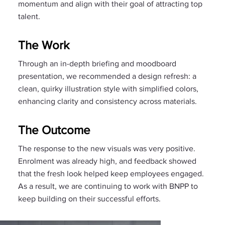
momentum and align with their goal of attracting top
talent.
The Work
Through an in-depth briefing and moodboard
presentation, we recommended a design refresh: a
clean, quirky illustration style with simplified colors,
enhancing clarity and consistency across materials.
The Outcome
The response to the new visuals was very positive.
Enrolment was already high, and feedback showed
that the fresh look helped keep employees engaged.
As a result, we are continuing to work with BNPP to
keep building on their successful efforts.