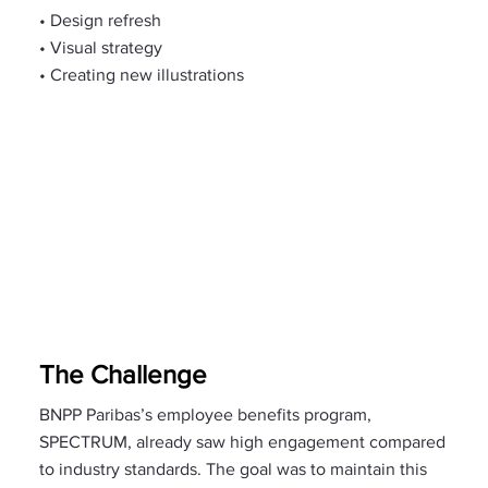
• Design refresh
• Visual strategy
• Creating new illustrations
The Challenge
BNPP Paribas’s employee benefits program,
SPECTRUM, already saw high engagement compared
to industry standards. The goal was to maintain this