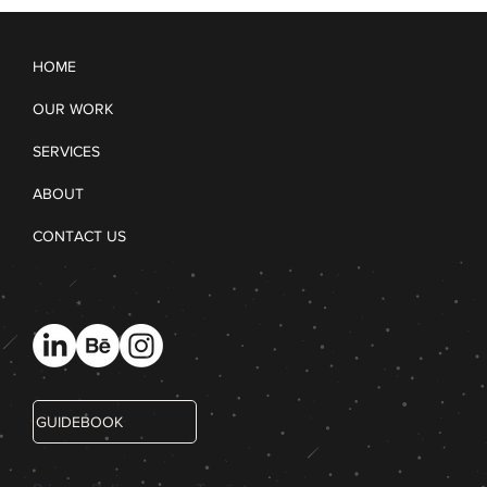
HOME
OUR WORK
SERVICES
ABOUT
CONTACT US
GUIDEBOOK