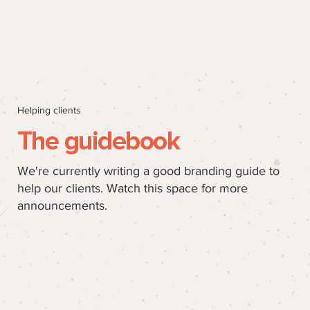
Helping clients
The guidebook
We're currently writing a good branding guide to
help our clients. Watch this space for more
announcements.